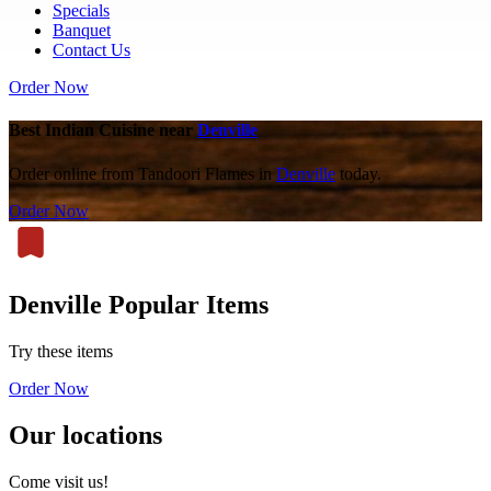
Specials
Banquet
Contact Us
Order Now
Best Indian Cuisine near
Denville
Order online from Tandoori Flames in
Denville
today.
Order Now
Denville Popular Items
Try these items
Order Now
Our locations
Come visit us!