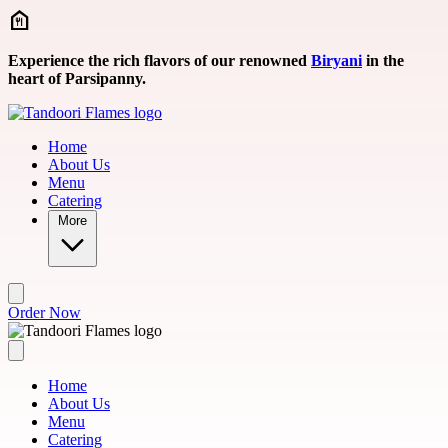
Skip to main content
Experience the rich flavors of our renowned
Biryani
in the
heart of Parsipanny.
Home
About Us
Menu
Catering
More
Order Now
Home
About Us
Menu
Catering