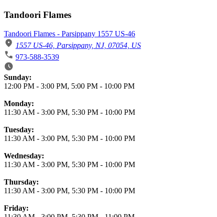
Tandoori Flames
Tandoori Flames - Parsippany 1557 US-46
1557 US-46, Parsippany, NJ, 07054, US
973-588-3539
Business Hours
Sunday:
12:00 PM
-
3:00 PM
,
5:00 PM
-
10:00 PM
Monday:
11:30 AM
-
3:00 PM
,
5:30 PM
-
10:00 PM
Tuesday:
11:30 AM
-
3:00 PM
,
5:30 PM
-
10:00 PM
Wednesday:
11:30 AM
-
3:00 PM
,
5:30 PM
-
10:00 PM
Thursday:
11:30 AM
-
3:00 PM
,
5:30 PM
-
10:00 PM
Friday:
11:30 AM
-
3:00 PM
,
5:30 PM
-
11:00 PM