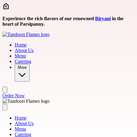
Skip to main content
Experience the rich flavors of our renowned
Biryani
in the
heart of Parsipanny.
Home
About Us
Menu
Catering
More
Order Now
Home
About Us
Menu
Catering