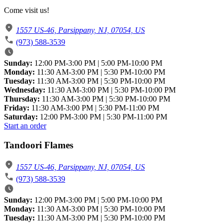
Come visit us!
1557 US-46, Parsippany, NJ, 07054, US
(973) 588-3539
Sunday:
12:00 PM-3:00 PM | 5:00 PM-10:00 PM
Monday:
11:30 AM-3:00 PM | 5:30 PM-10:00 PM
Tuesday:
11:30 AM-3:00 PM | 5:30 PM-10:00 PM
Wednesday:
11:30 AM-3:00 PM | 5:30 PM-10:00 PM
Thursday:
11:30 AM-3:00 PM | 5:30 PM-10:00 PM
Friday:
11:30 AM-3:00 PM | 5:30 PM-11:00 PM
Saturday:
12:00 PM-3:00 PM | 5:30 PM-11:00 PM
Start an order
Tandoori Flames
1557 US-46, Parsippany, NJ, 07054, US
(973) 588-3539
Sunday:
12:00 PM-3:00 PM | 5:00 PM-10:00 PM
Monday:
11:30 AM-3:00 PM | 5:30 PM-10:00 PM
Tuesday:
11:30 AM-3:00 PM | 5:30 PM-10:00 PM