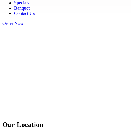
Specials
Banquet
Contact Us
Order Now
Our Location