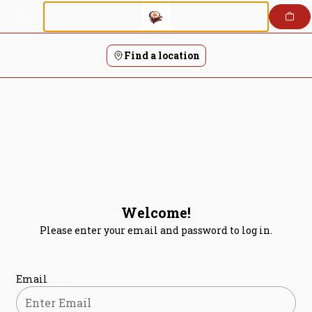
Login | Tandoori Flames
Skip
to
content
Find a location
Welcome!
Please enter your email and password to log in.
Login form
Email