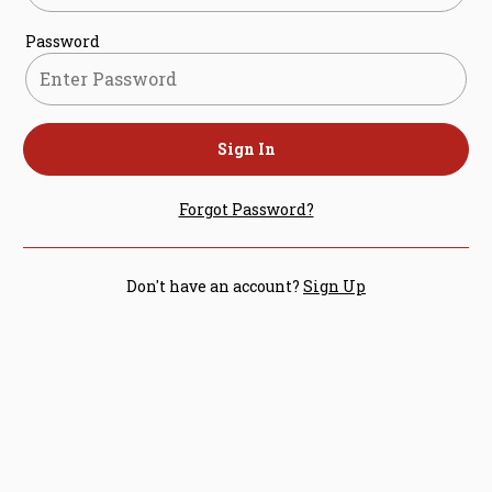
Password
Sign In
Forgot Password?
Don't have an account?
Sign Up